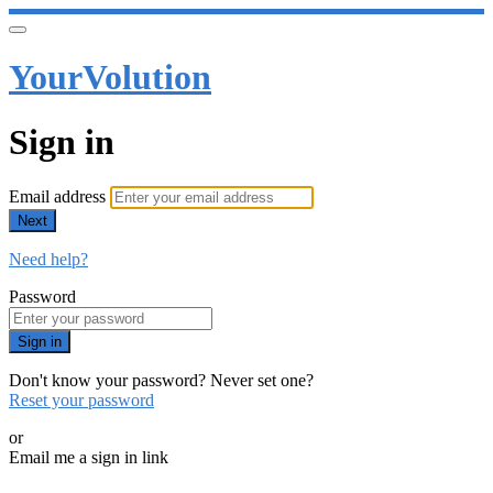
YourVolution
Sign in
Email address
Next
Need help?
Password
Sign in
Don't know your password? Never set one?
Reset your password
or
Email me a sign in link