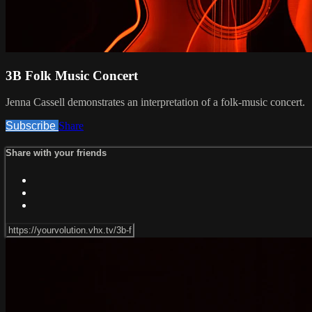
3B Folk Music Concert
Jenna Cassell demonstrates an interpretation of a folk-music concert.
Subscribe
Share
Share with your friends