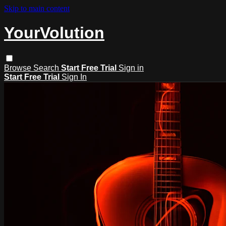
Skip to main content
YourVolution
Browse
Search
Start Free Trial
Sign in
Start Free Trial
Sign In