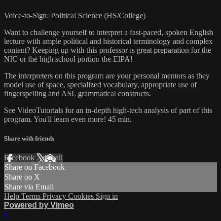
Voice-to-Sign: Political Science (HS/College)
Want to challenge yourself to interpret a fast-paced, spoken English
lecture with ample political and historical terminology and complex
content? Keeping up with this professor is great preparation for the
NIC or the high school portion the EIPA!
The interpreters on this program are your personal mentors as they
model use of space, specialized vocabulary, appropriate use of
fingerspelling and ASL grammatical constructs.
See VideoTutorials for an in-depth high-tech analysis of part of this
program. You'll learn even more! 45 min.
Share with friends
Facebook
X
Email
Share on Facebook
Share on X
Share via Email
Help
Terms
Privacy
Cookies
Sign in
Powered by Vimeo
×