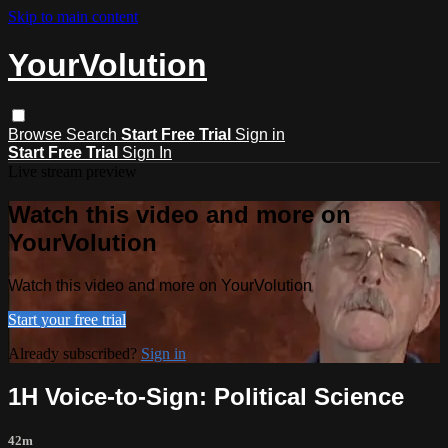
Skip to main content
YourVolution
Browse
Search
Start Free Trial
Sign in
Start Free Trial
Sign In
Live stream preview
Watch this video and more on
YourVolution
Watch this video and more on YourVolution
Start your free trial
Already subscribed?
Sign in
1H Voice-to-Sign: Political Science
42m