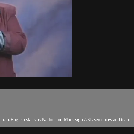
n-to-English skills as Nathie and Mark sign ASL sentences and team in