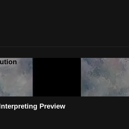
ution
Interpreting Preview