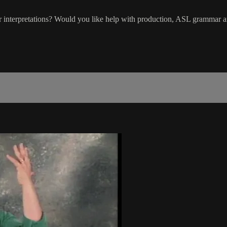
interpretations? Would you like help with production, ASL grammar an