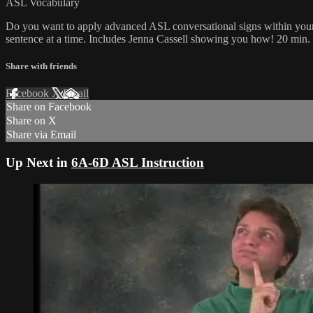
ASL Vocabulary
Do you want to apply advanced ASL conversational signs within your 
sentence at a time. Includes Jenna Cassell showing you how! 20 min.
Share with friends
Facebook
X
Email
Share on Facebook
Share on X
Share via Email
Up Next in
6A-6D ASL Instruction