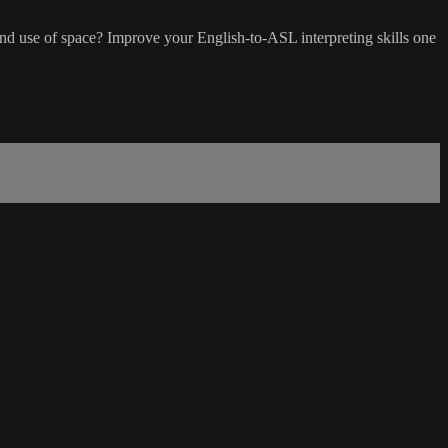
d use of space? Improve your English-to-ASL interpreting skills one