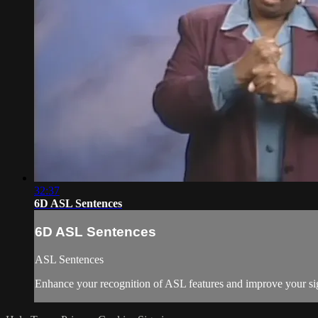
32:37
6D ASL Sentences
6D ASL Sentences
ASL Sentences
Enhance your recognition of ASL features and improve your sig