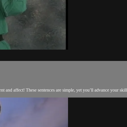
and affect! These sentences are simple, yet you’ll advance your skill