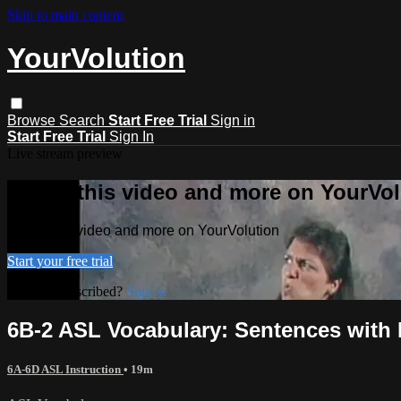
Skip to main content
YourVolution
Browse
Search
Start Free Trial
Sign in
Start Free Trial
Sign In
Live stream preview
Watch this video and more on YourVol
Watch this video and more on YourVolution
Start your free trial
Already subscribed?
Sign in
6B-2 ASL Vocabulary: Sentences with 
6A-6D ASL Instruction
• 19m