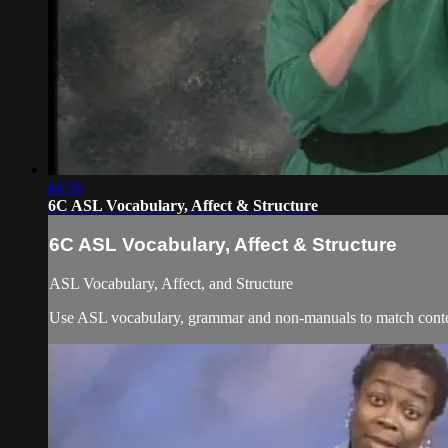
44:56
6C ASL Vocabulary, Affect & Structure
6C ASL Vocabulary, Affect & Structure
ASL Vocabulary, Affect, and Structure
Use ASL vocabulary, grammar and non-manuals to match content 